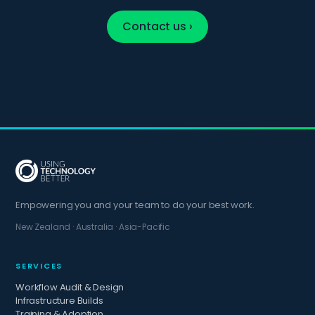
Contact us ›
Empowering you and your team to do your best work.
New Zealand · Australia · Asia-Pacific
SERVICES
Workflow Audit & Design
Infrastructure Builds
Training & Adoption