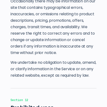
Occasionally there may be information on our
site that contains typographical errors,
inaccuracies, or omissions relating to product
descriptions, pricing, promotions, offers,
charges, transit times, and availability. We
reserve the right to correct any errors and to
change or update information or cancel
orders if any information is inaccurate at any
time without prior notice.
We undertake no obligation to update, amend,
or clarify information in the Service or on any
related website, except as required by law.
Section 12