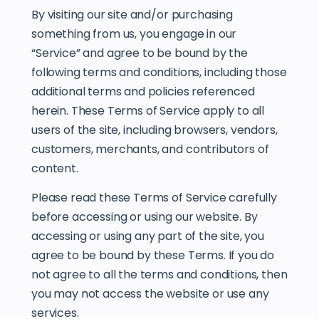
By visiting our site and/or purchasing
something from us, you engage in our
“Service” and agree to be bound by the
following terms and conditions, including those
additional terms and policies referenced
herein. These Terms of Service apply to all
users of the site, including browsers, vendors,
customers, merchants, and contributors of
content.
Please read these Terms of Service carefully
before accessing or using our website. By
accessing or using any part of the site, you
agree to be bound by these Terms. If you do
not agree to all the terms and conditions, then
you may not access the website or use any
services.