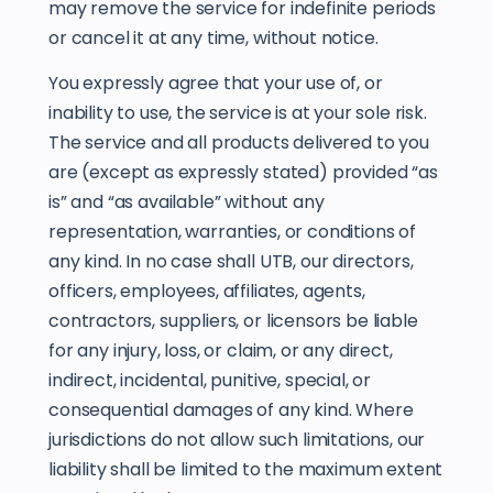
may remove the service for indefinite periods
or cancel it at any time, without notice.
You expressly agree that your use of, or
inability to use, the service is at your sole risk.
The service and all products delivered to you
are (except as expressly stated) provided “as
is” and “as available” without any
representation, warranties, or conditions of
any kind. In no case shall UTB, our directors,
officers, employees, affiliates, agents,
contractors, suppliers, or licensors be liable
for any injury, loss, or claim, or any direct,
indirect, incidental, punitive, special, or
consequential damages of any kind. Where
jurisdictions do not allow such limitations, our
liability shall be limited to the maximum extent