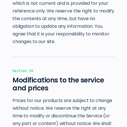
which is not current and is provided for your
reference only. We reserve the right to modify
the contents at any time, but have no
obligation to update any information. You
agree that it is your responsibility to monitor
changes to our site.
Section 04
Modifications to the service
and prices
Prices for our products are subject to change
without notice. We reserve the right at any
time to modify or discontinue the Service (or
any part or content) without notice. We shall