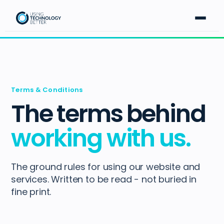
Terms & Conditions
The terms behind
working with us.
The ground rules for using our website and
services. Written to be read - not buried in
fine print.