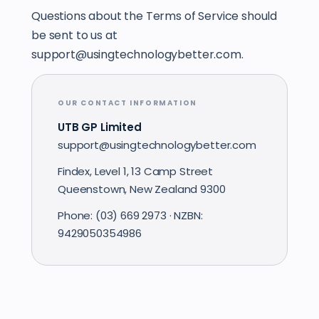
Questions about the Terms of Service should
be sent to us at
support@usingtechnologybetter.com.
OUR CONTACT INFORMATION
UTB GP Limited
support@usingtechnologybetter.com
Findex, Level 1, 13 Camp Street
Queenstown, New Zealand 9300
Phone: (03) 669 2973 · NZBN:
9429050354986