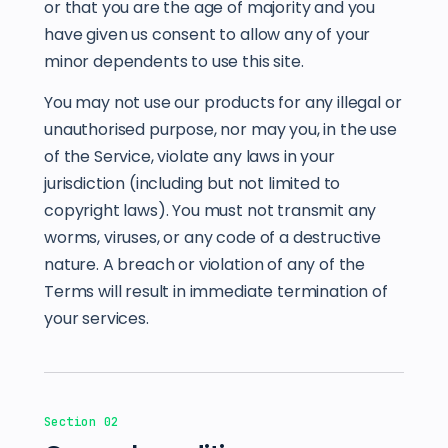
or that you are the age of majority and you
have given us consent to allow any of your
minor dependents to use this site.
You may not use our products for any illegal or
unauthorised purpose, nor may you, in the use
of the Service, violate any laws in your
jurisdiction (including but not limited to
copyright laws). You must not transmit any
worms, viruses, or any code of a destructive
nature. A breach or violation of any of the
Terms will result in immediate termination of
your services.
Section 02