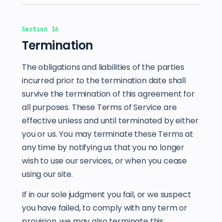
Section 16
Termination
The obligations and liabilities of the parties
incurred prior to the termination date shall
survive the termination of this agreement for
all purposes. These Terms of Service are
effective unless and until terminated by either
you or us. You may terminate these Terms at
any time by notifying us that you no longer
wish to use our services, or when you cease
using our site.
If in our sole judgment you fail, or we suspect
you have failed, to comply with any term or
provision, we may also terminate this