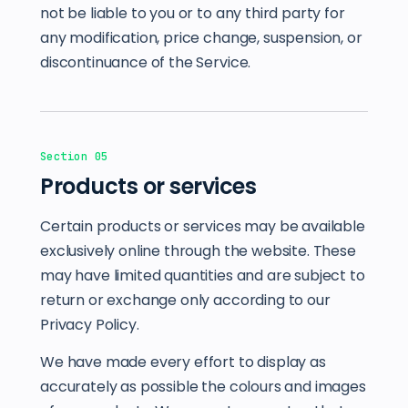
not be liable to you or to any third party for
any modification, price change, suspension, or
discontinuance of the Service.
Section 05
Products or services
Certain products or services may be available
exclusively online through the website. These
may have limited quantities and are subject to
return or exchange only according to our
Privacy Policy.
We have made every effort to display as
accurately as possible the colours and images