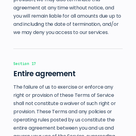
agreement at any time without notice, and
you will remain liable for all amounts due up to
and including the date of termination, and/or
we may deny you access to our services.
Section 17
Entire agreement
The failure of us to exercise or enforce any
right or provision of these Terms of Service
shall not constitute a waiver of such right or
provision. These Terms and any policies or
operating rules posted by us constitute the
entire agreement between you and us and