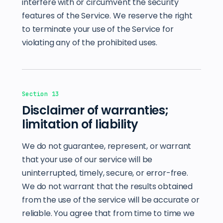
interfere with or circumvent the security
features of the Service. We reserve the right
to terminate your use of the Service for
violating any of the prohibited uses.
Section 13
Disclaimer of warranties;
limitation of liability
We do not guarantee, represent, or warrant
that your use of our service will be
uninterrupted, timely, secure, or error-free.
We do not warrant that the results obtained
from the use of the service will be accurate or
reliable. You agree that from time to time we