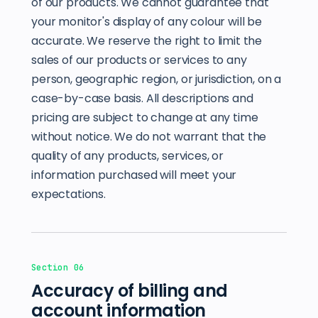
of our products. We cannot guarantee that
your monitor's display of any colour will be
accurate. We reserve the right to limit the
sales of our products or services to any
person, geographic region, or jurisdiction, on a
case-by-case basis. All descriptions and
pricing are subject to change at any time
without notice. We do not warrant that the
quality of any products, services, or
information purchased will meet your
expectations.
Section 06
Accuracy of billing and
account information