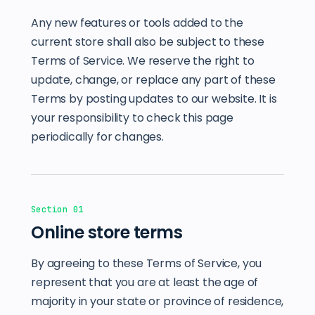
Any new features or tools added to the
current store shall also be subject to these
Terms of Service. We reserve the right to
update, change, or replace any part of these
Terms by posting updates to our website. It is
your responsibility to check this page
periodically for changes.
Section 01
Online store terms
By agreeing to these Terms of Service, you
represent that you are at least the age of
majority in your state or province of residence,