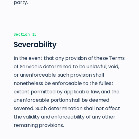
party.
Section 15
Severability
In the event that any provision of these Terms
of Service is determined to be unlawful, void,
or unenforceable, such provision shall
nonetheless be enforceable to the fullest
extent permitted by applicable law, and the
unenforceable portion shall be deemed
severed. Such determination shall not affect
the validity and enforceability of any other
remaining provisions.