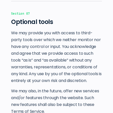
Section 07
Optional tools
We may provide you with access to third-
party tools over which we neither monitor nor
have any control or input. You acknowledge
and agree that we provide access to such
tools “as is” and “as available” without any
warranties, representations, or conditions of
any kind. Any use by you of the optional tools is
entirely at your own risk and discretion.
We may also, in the future, offer new services
and/or features through the website. Such
new features shall also be subject to these
Terms of Service.