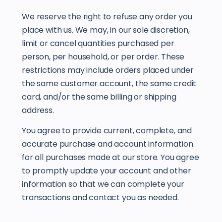
We reserve the right to refuse any order you
place with us. We may, in our sole discretion,
limit or cancel quantities purchased per
person, per household, or per order. These
restrictions may include orders placed under
the same customer account, the same credit
card, and/or the same billing or shipping
address.
You agree to provide current, complete, and
accurate purchase and account information
for all purchases made at our store. You agree
to promptly update your account and other
information so that we can complete your
transactions and contact you as needed.