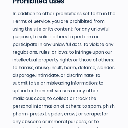
Prohibited uses
In addition to other prohibitions set forth in the
Terms of Service, you are prohibited from
using the site or its content: for any unlawful
purpose; to solicit others to perform or
participate in any unlawful acts; to violate any
regulations, rules, or laws; to infringe upon our
intellectual property rights or those of others;
to harass, abuse, insult, harm, defame, slander,
disparage, intimidate, or discriminate; to
submit false or misleading information; to
upload or transmit viruses or any other
malicious code; to collect or track the
personal information of others; to spam, phish,
pharm, pretext, spider, crawl, or scrape; for
any obscene or immoral purpose; or to