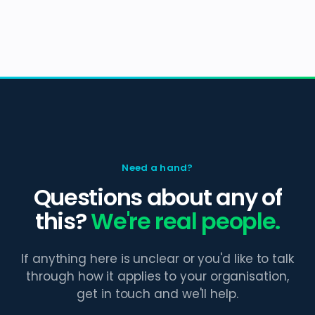
Need a hand?
Questions about any of
this?
We're real people.
If anything here is unclear or you'd like to talk
through how it applies to your organisation,
get in touch and we'll help.