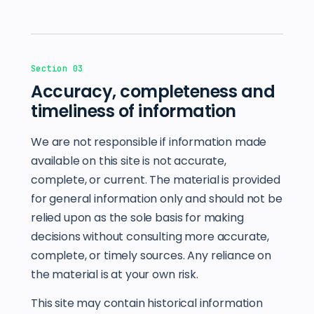
Section 03
Accuracy, completeness and
timeliness of information
We are not responsible if information made
available on this site is not accurate,
complete, or current. The material is provided
for general information only and should not be
relied upon as the sole basis for making
decisions without consulting more accurate,
complete, or timely sources. Any reliance on
the material is at your own risk.
This site may contain historical information