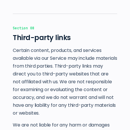
Section 08
Third-party links
Certain content, products, and services
available via our Service may include materials
from third parties. Third-party links may
direct you to third-party websites that are
not affiliated with us. We are not responsible
for examining or evaluating the content or
accuracy, and we do not warrant and will not
have any liability for any third-party materials
or websites.
We are not liable for any harm or damages