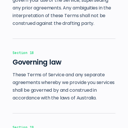
govern your use of the Service, superseding
any prior agreements. Any ambiguities in the
interpretation of these Terms shall not be
construed against the drafting party.
Section 18
Governing law
These Terms of Service and any separate
agreements whereby we provide you services
shall be governed by and construed in
accordance with the laws of Australia.
Section 19