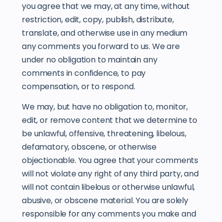
you agree that we may, at any time, without
restriction, edit, copy, publish, distribute,
translate, and otherwise use in any medium
any comments you forward to us. We are
under no obligation to maintain any
comments in confidence, to pay
compensation, or to respond.
We may, but have no obligation to, monitor,
edit, or remove content that we determine to
be unlawful, offensive, threatening, libelous,
defamatory, obscene, or otherwise
objectionable. You agree that your comments
will not violate any right of any third party, and
will not contain libelous or otherwise unlawful,
abusive, or obscene material. You are solely
responsible for any comments you make and