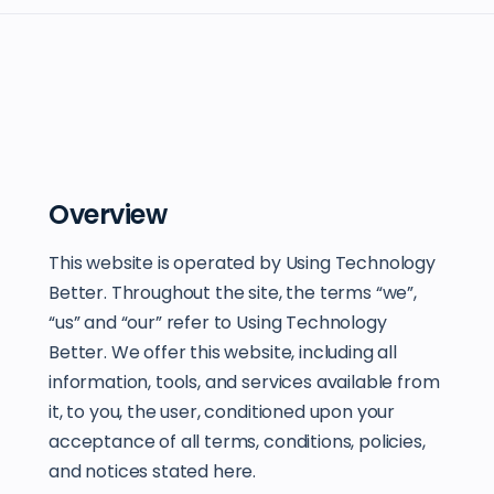
Overview
This website is operated by Using Technology
Better. Throughout the site, the terms “we”,
“us” and “our” refer to Using Technology
Better. We offer this website, including all
information, tools, and services available from
it, to you, the user, conditioned upon your
acceptance of all terms, conditions, policies,
and notices stated here.