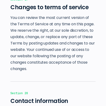
Changes to terms of service
You can review the most current version of
the Terms of Service at any time on this page.
We reserve the right, at our sole discretion, to
update, change, or replace any part of these
Terms by posting updates and changes to our
website. Your continued use of or access to
our website following the posting of any
changes constitutes acceptance of those
changes.
Section 20
Contact information