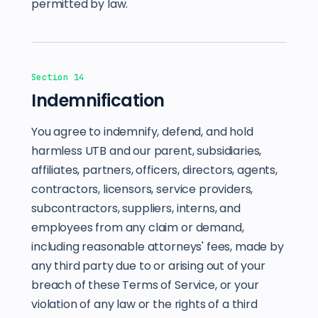
permitted by law.
Section 14
Indemnification
You agree to indemnify, defend, and hold
harmless UTB and our parent, subsidiaries,
affiliates, partners, officers, directors, agents,
contractors, licensors, service providers,
subcontractors, suppliers, interns, and
employees from any claim or demand,
including reasonable attorneys' fees, made by
any third party due to or arising out of your
breach of these Terms of Service, or your
violation of any law or the rights of a third