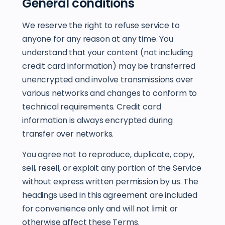
General conditions
We reserve the right to refuse service to
anyone for any reason at any time. You
understand that your content (not including
credit card information) may be transferred
unencrypted and involve transmissions over
various networks and changes to conform to
technical requirements. Credit card
information is always encrypted during
transfer over networks.
You agree not to reproduce, duplicate, copy,
sell, resell, or exploit any portion of the Service
without express written permission by us. The
headings used in this agreement are included
for convenience only and will not limit or
otherwise affect these Terms.