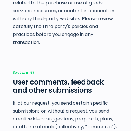
related to the purchase or use of goods,
services, resources, or content in connection
with any third-party websites. Please review
carefully the third party's policies and
practices before you engage in any
transaction.
Section 09
User comments, feedback
and other submissions
If, at our request, you send certain specific
submissions or, without a request, you send
creative ideas, suggestions, proposals, plans,
or other materials (collectively, “comments”),