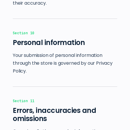
their accuracy.
Section 10
Personal information
Your submission of personal information
through the store is governed by our Privacy
Policy.
Section 11
Errors, inaccuracies and
omissions