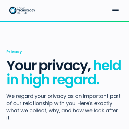
Privacy
Your privacy,
held
in high regard.
We regard your privacy as an important part
of our relationship with you. Here's exactly
what we collect, why, and how we look after
it.