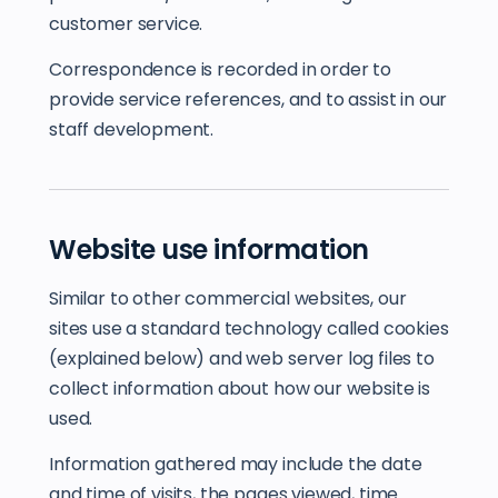
customer service.
Correspondence is recorded in order to
provide service references, and to assist in our
staff development.
Website use information
Similar to other commercial websites, our
sites use a standard technology called cookies
(explained below) and web server log files to
collect information about how our website is
used.
Information gathered may include the date
and time of visits, the pages viewed, time