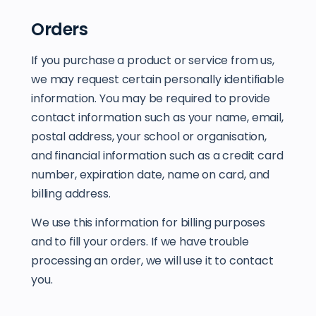
Orders
If you purchase a product or service from us,
we may request certain personally identifiable
information. You may be required to provide
contact information such as your name, email,
postal address, your school or organisation,
and financial information such as a credit card
number, expiration date, name on card, and
billing address.
We use this information for billing purposes
and to fill your orders. If we have trouble
processing an order, we will use it to contact
you.