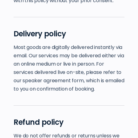
with this policy without your prior consent.
Delivery policy
Most goods are digitally delivered instantly via
email. Our services may be delivered either via
an online medium or live in person. For
services delivered live on-site, please refer to
our speaker agreement form, which is emailed
to you on confirmation of booking.
Refund policy
We do not offer refunds or returns unless we