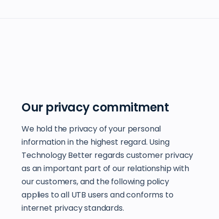
Our privacy commitment
We hold the privacy of your personal
information in the highest regard. Using
Technology Better regards customer privacy
as an important part of our relationship with
our customers, and the following policy
applies to all UTB users and conforms to
internet privacy standards.