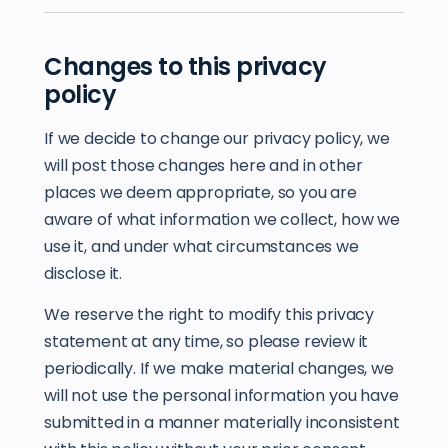
Changes to this privacy
policy
If we decide to change our privacy policy, we
will post those changes here and in other
places we deem appropriate, so you are
aware of what information we collect, how we
use it, and under what circumstances we
disclose it.
We reserve the right to modify this privacy
statement at any time, so please review it
periodically. If we make material changes, we
will not use the personal information you have
submitted in a manner materially inconsistent