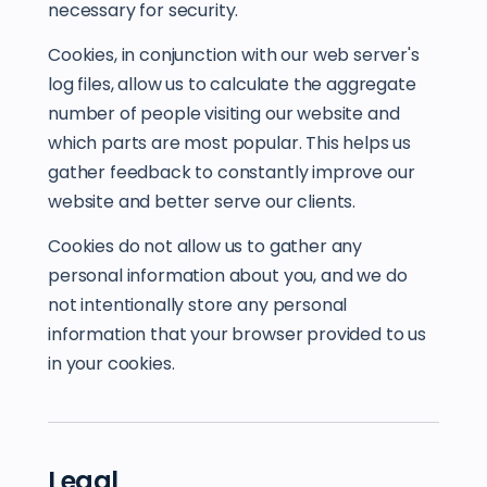
necessary for security.
Cookies, in conjunction with our web server's
log files, allow us to calculate the aggregate
number of people visiting our website and
which parts are most popular. This helps us
gather feedback to constantly improve our
website and better serve our clients.
Cookies do not allow us to gather any
personal information about you, and we do
not intentionally store any personal
information that your browser provided to us
in your cookies.
Legal