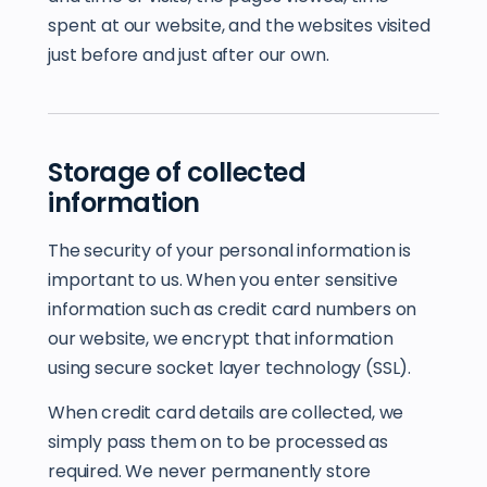
spent at our website, and the websites visited
just before and just after our own.
Storage of collected
information
The security of your personal information is
important to us. When you enter sensitive
information such as credit card numbers on
our website, we encrypt that information
using secure socket layer technology (SSL).
When credit card details are collected, we
simply pass them on to be processed as
required. We never permanently store