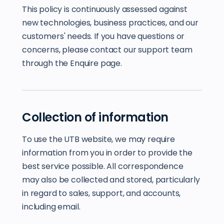
This policy is continuously assessed against
new technologies, business practices, and our
customers' needs. If you have questions or
concerns, please contact our support team
through the Enquire page.
Collection of information
To use the UTB website, we may require
information from you in order to provide the
best service possible. All correspondence
may also be collected and stored, particularly
in regard to sales, support, and accounts,
including email.