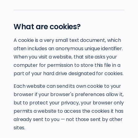
What are cookies?
A cookie is a very small text document, which
often includes an anonymous unique identifier.
When you visit a website, that site asks your
computer for permission to store this file in a
part of your hard drive designated for cookies.
Each website can send its own cookie to your
browser if your browser's preferences allow it,
but to protect your privacy, your browser only
permits a website to access the cookies it has
already sent to you — not those sent by other
sites.