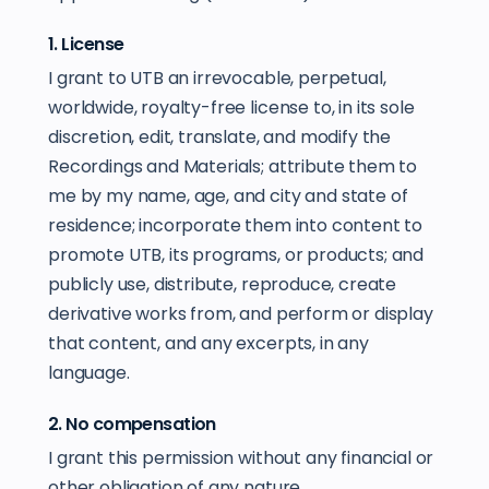
1. License
I grant to UTB an irrevocable, perpetual,
worldwide, royalty-free license to, in its sole
discretion, edit, translate, and modify the
Recordings and Materials; attribute them to
me by my name, age, and city and state of
residence; incorporate them into content to
promote UTB, its programs, or products; and
publicly use, distribute, reproduce, create
derivative works from, and perform or display
that content, and any excerpts, in any
language.
2. No compensation
I grant this permission without any financial or
other obligation of any nature.