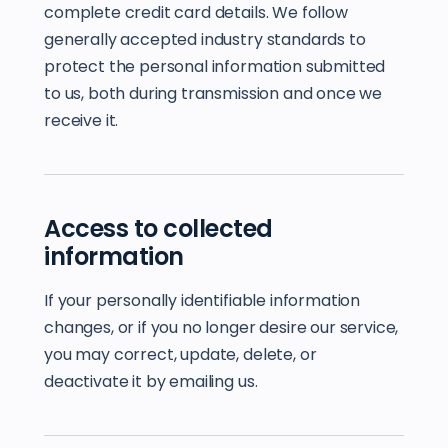
complete credit card details. We follow
generally accepted industry standards to
protect the personal information submitted
to us, both during transmission and once we
receive it.
Access to collected
information
If your personally identifiable information
changes, or if you no longer desire our service,
you may correct, update, delete, or
deactivate it by emailing us.