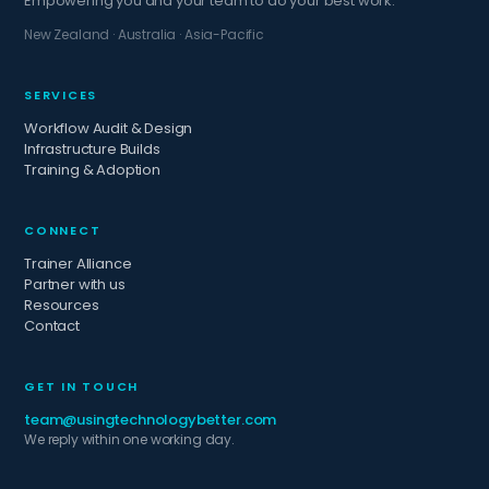
Empowering you and your team to do your best work.
New Zealand · Australia · Asia-Pacific
SERVICES
Workflow Audit & Design
Infrastructure Builds
Training & Adoption
CONNECT
Trainer Alliance
Partner with us
Resources
Contact
GET IN TOUCH
team@usingtechnologybetter.com
We reply within one working day.