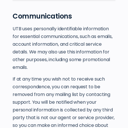
Communications
UTB uses personally identifiable information
for essential communications, such as emails,
account information, and critical service
details. We may also use this information for
other purposes, including some promotional
emails.
If at any time you wish not to receive such
correspondence, you can request to be
removed from any mailing list by contacting
support. You will be notified when your
personal information is collected by any third
party that is not our agent or service provider,
so you can make an informed choice about