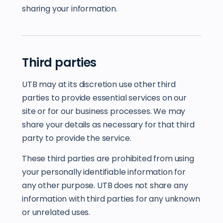
sharing your information.
Third parties
UTB may at its discretion use other third
parties to provide essential services on our
site or for our business processes. We may
share your details as necessary for that third
party to provide the service.
These third parties are prohibited from using
your personally identifiable information for
any other purpose. UTB does not share any
information with third parties for any unknown
or unrelated uses.