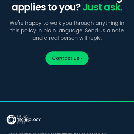
applies to you?
Just ask.
We're happy to walk you through anything in
this policy in plain language. Send us a note
and a real person will reply.
Contact us ›