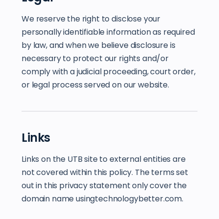
We reserve the right to disclose your
personally identifiable information as required
by law, and when we believe disclosure is
necessary to protect our rights and/or
comply with a judicial proceeding, court order,
or legal process served on our website.
Links
Links on the UTB site to external entities are
not covered within this policy. The terms set
out in this privacy statement only cover the
domain name usingtechnologybetter.com.