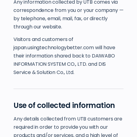
Any information collected by UTB comes via
correspondence from you or your company —
by telephone, email, mail, fax, or directly
through our website.
Visitors and customers of
japan.usingtechnologybetter.com will have
their information shared back to DAIWABO
INFORMATION SYSTEM CO., LTD. and DIS
Service & Solution Co., Ltd.
Use of collected information
Any details collected from UTB customers are
required in order to provide you with our
products and/or services, and a high level of