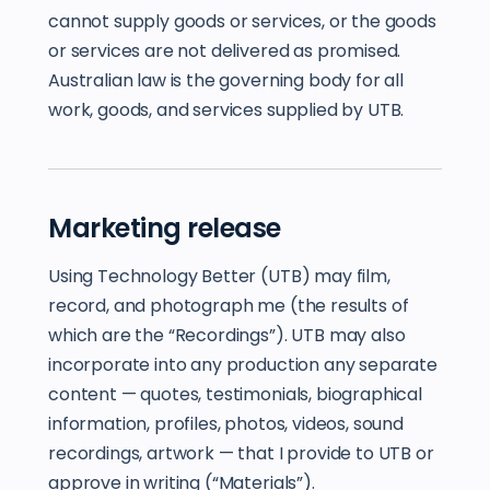
cannot supply goods or services, or the goods
or services are not delivered as promised.
Australian law is the governing body for all
work, goods, and services supplied by UTB.
Marketing release
Using Technology Better (UTB) may film,
record, and photograph me (the results of
which are the “Recordings”). UTB may also
incorporate into any production any separate
content — quotes, testimonials, biographical
information, profiles, photos, videos, sound
recordings, artwork — that I provide to UTB or
approve in writing (“Materials”).