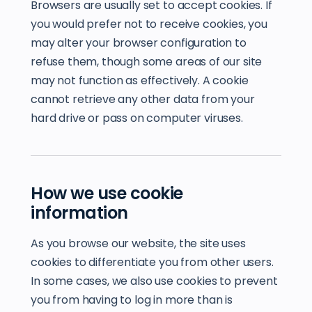
Browsers are usually set to accept cookies. If
you would prefer not to receive cookies, you
may alter your browser configuration to
refuse them, though some areas of our site
may not function as effectively. A cookie
cannot retrieve any other data from your
hard drive or pass on computer viruses.
How we use cookie
information
As you browse our website, the site uses
cookies to differentiate you from other users.
In some cases, we also use cookies to prevent
you from having to log in more than is