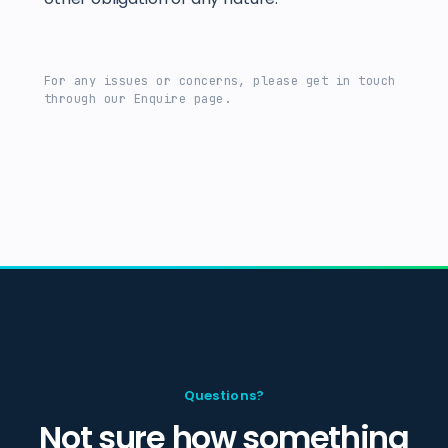
For any issues or concerns, please get in touch
through our Enquire page.
Questions?
Not sure how something