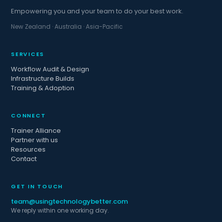
Empowering you and your team to do your best work.
New Zealand · Australia · Asia-Pacific
SERVICES
Workflow Audit & Design
Infrastructure Builds
Training & Adoption
CONNECT
Trainer Alliance
Partner with us
Resources
Contact
GET IN TOUCH
team@usingtechnologybetter.com
We reply within one working day.