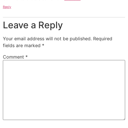
Reply
Leave a Reply
Your email address will not be published.
Required
fields are marked
*
Comment
*