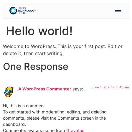
Hello world!
Welcome to WordPress. This is your first post. Edit or
delete it, then start writing!
One Response
June 3, 2026 at 6:40 am
A WordPress Commenter
says:
Hi, this is a comment.
To get started with moderating, editing, and deleting
comments, please visit the Comments screen in the
dashboard.
Commenter avatars come from
Gravatar
.