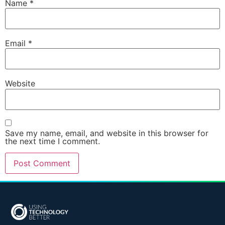
Name
*
Email
*
Website
Save my name, email, and website in this browser for
the next time I comment.