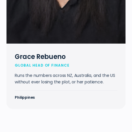
Grace Rebueno
GLOBAL HEAD OF FINANCE
Runs the numbers across NZ, Australia, and the US
without ever losing the plot, or her patience.
Philippines