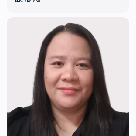
New Zealand