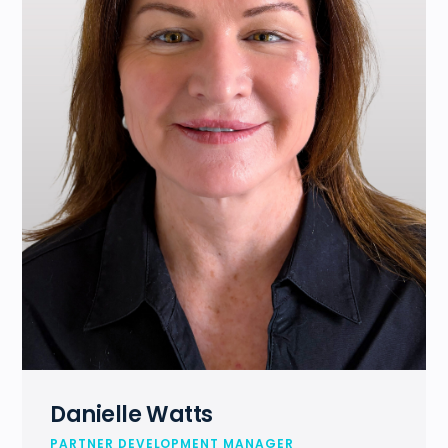
Danielle Watts
PARTNER DEVELOPMENT MANAGER