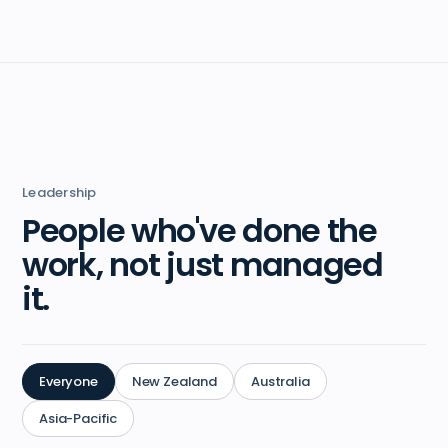
Leadership
People who've done the
work, not just managed
it.
Everyone
New Zealand
Australia
Asia-Pacific