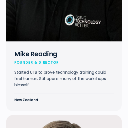
Mike Reading
FOUNDER & DIRECTOR
Started UTB to prove technology training could
feel human. Still opens many of the workshops
himself.
New Zealand