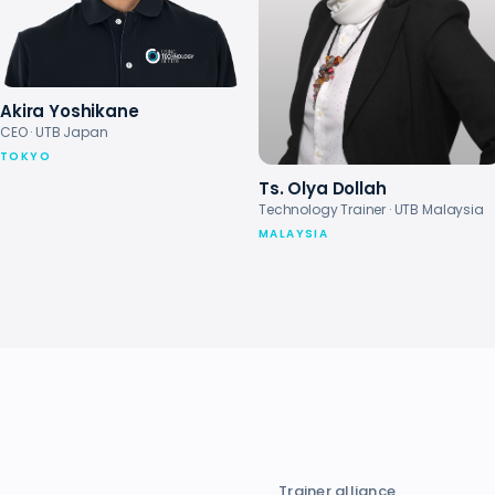
Akira Yoshikane
CEO · UTB Japan
TOKYO
Ts. Olya Dollah
Technology Trainer · UTB Malaysia
MALAYSIA
Trainer alliance