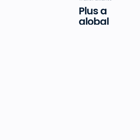
Plus a
global
network of
trainers in
the field.
Beyond head office,
we work alongside
a dedicated and
passionate alliance
of independent
trainers around the
globe. You bring the
practice; we bring
the platform, the
pipeline, and a