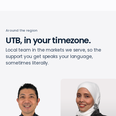
Around the region
UTB, in your timezone.
Local team in the markets we serve, so the
support you get speaks your language,
sometimes literally.