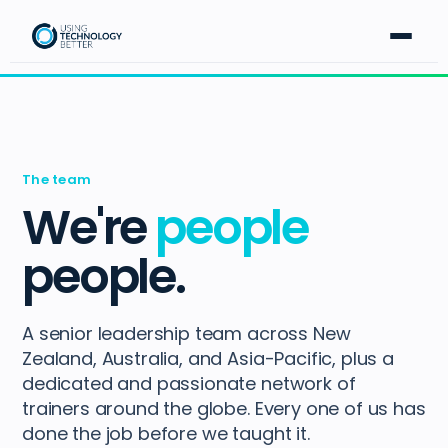
The team
We're
people
people.
A senior leadership team across New
Zealand, Australia, and Asia-Pacific, plus a
dedicated and passionate network of
trainers around the globe. Every one of us has
done the job before we taught it.