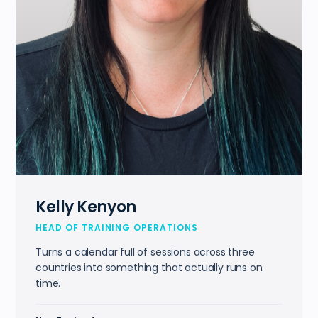
Kelly Kenyon
HEAD OF TRAINING OPERATIONS
Turns a calendar full of sessions across three
countries into something that actually runs on
time.