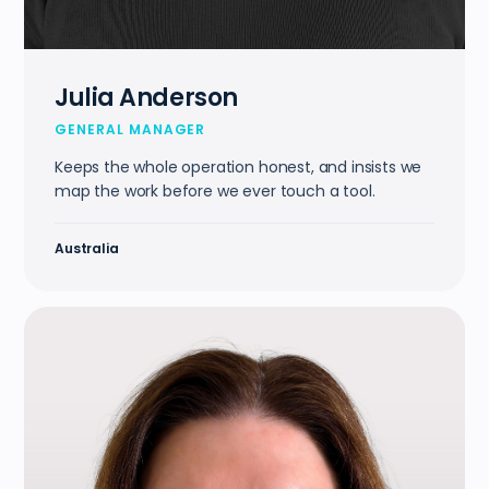
Julia Anderson
GENERAL MANAGER
Keeps the whole operation honest, and insists we
map the work before we ever touch a tool.
Australia