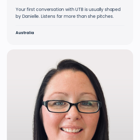
Your first conversation with UTB is usually shaped
by Danielle. Listens far more than she pitches.
Australia